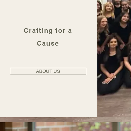
Crafting for a
Cause
ABOUT US