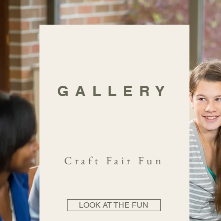
GALLERY
Craft Fair Fun
LOOK AT THE FUN