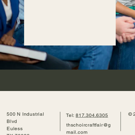
500 N Industrial
© 
Tel:
817.304.6305
Blvd
thschoircraftfair@g
Euless
mail.com