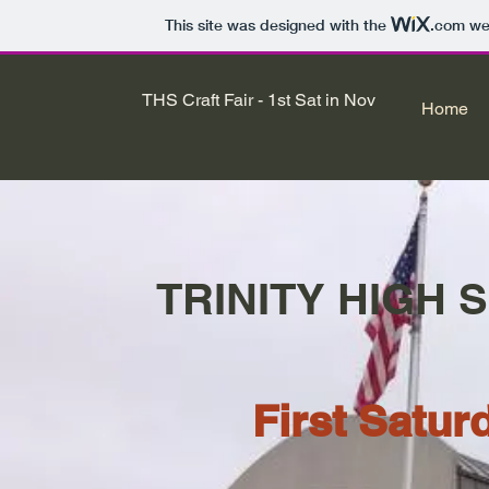
This site was designed with the
.com
web
THS Craft Fair - 1st Sat in Nov
Home
TRINITY HIGH 
First Satu