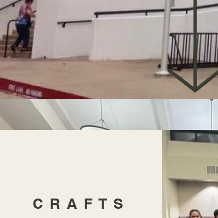
CRAFTS